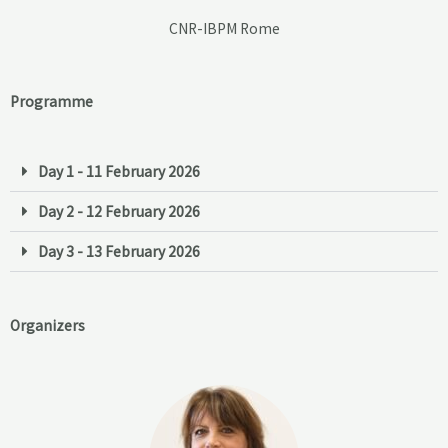
CNR-IBPM Rome
Programme
Day 1 - 11 February 2026
Day 2 - 12 February 2026
Day 3 - 13 February 2026
Organizers