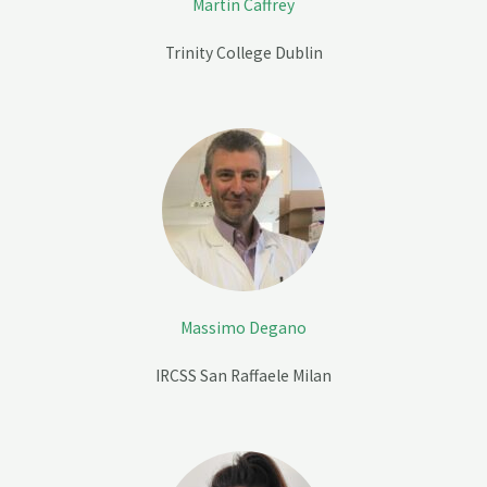
Martin Caffrey
Trinity College Dublin
Massimo Degano
IRCSS San Raffaele Milan