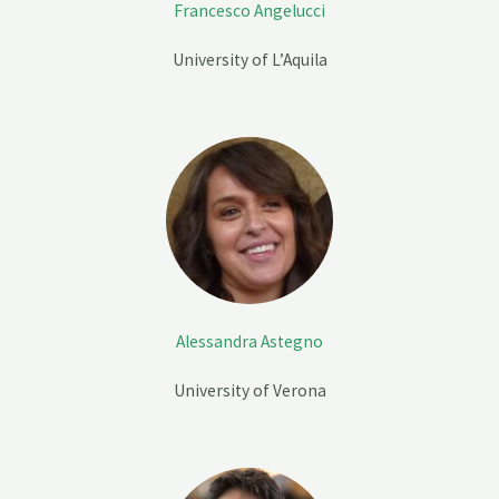
Francesco Angelucci
University of L’Aquila
Alessandra Astegno
University of Verona