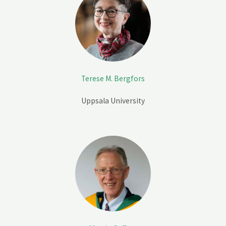
Terese M. Bergfors
Uppsala University