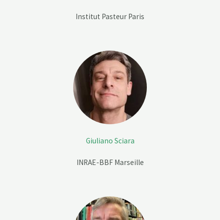
Institut Pasteur Paris
Giuliano Sciara
INRAE-BBF
Marseille