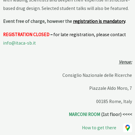
based drug design. Selected student talks will also be featured.
E
vent free of charge, however the
registration is mandatory
.
REGISTRATION CLOSED
–
for late registration, please contact
info@itaca-sb.it
Venue:
Consiglio Nazionale delle Ricerche
Piazzale Aldo Moro, 7
00185 Rome, Italy
MARCONI ROOM
(1st floor) <<<<
How to get there