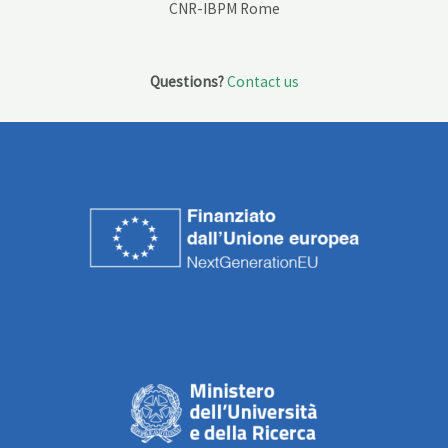
CNR-IBPM Rome
Questions?
Contact us