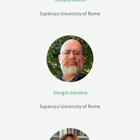
Sapienza University of Rome
Giorgio Giardina
Sapienza University of Rome