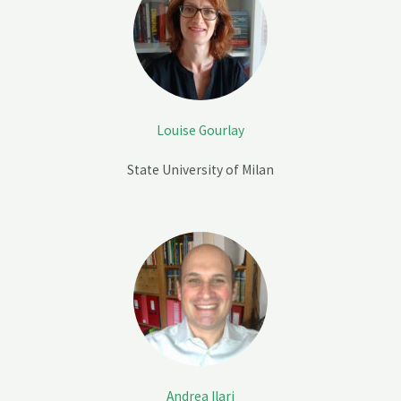
Louise Gourlay
State University of Milan
Andrea Ilari