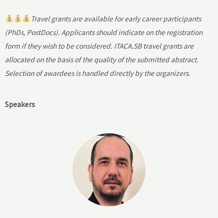
Travel grants are available for early career participants
(PhDs, PostDocs). Applicants should indicate on the registration
form if they wish to be considered. ITACA.SB travel grants are
allocated on the basis of the quality of the submitted abstract.
Selection of awardees is handled directly by the organizers.
Speakers