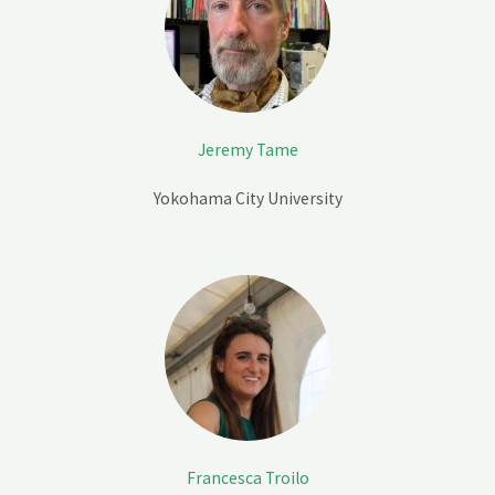
Jeremy Tame
Yokohama City University
Francesca Troilo