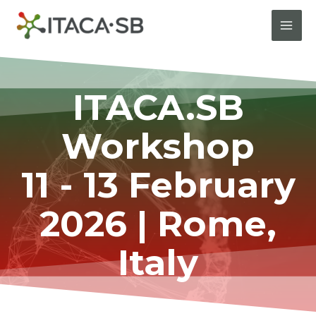
ITACA.SB
Workshop
11 - 13 February
2026 | Rome,
Italy