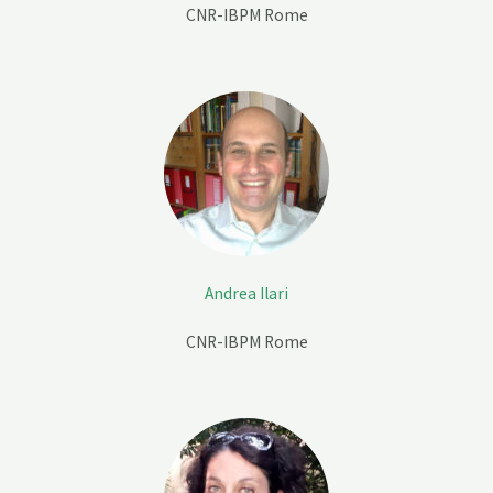
CNR-IBPM Rome
Andrea Ilari
CNR-IBPM Rome