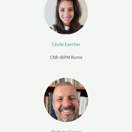
Cécile Exertier
CNR-IBPM Rome
Stefano Gianni