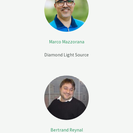
Marco Mazzorana
Diamond Light Source
Bertrand Reynal