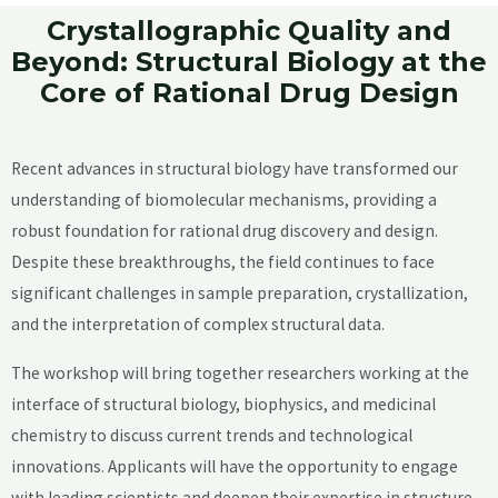
Crystallographic Quality and
Beyond: Structural Biology at the
Core of Rational Drug Design
Recent advances in structural biology have transformed our
understanding of biomolecular mechanisms, providing a
robust foundation for rational drug discovery and design.
Despite these breakthroughs, the field continues to face
significant challenges in sample preparation, crystallization,
and the interpretation of complex structural data.
The workshop will bring together researchers working at the
interface of structural biology, biophysics, and medicinal
chemistry to discuss current trends and technological
innovations. Applicants will have the opportunity to engage
with leading scientists and deepen their expertise in structure-