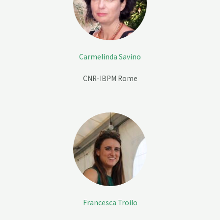
Carmelinda Savino
CNR-IBPM Rome
Francesca Troilo