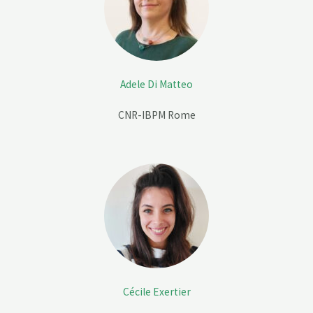
Adele Di Matteo
CNR-IBPM Rome
Cécile Exertier