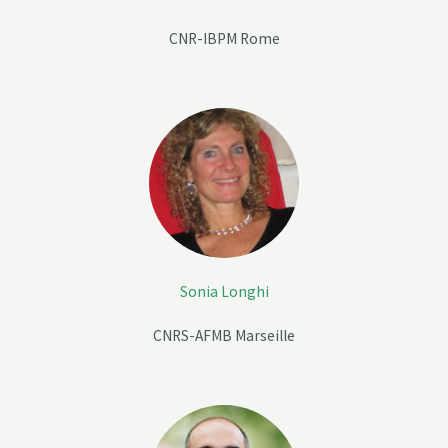
CNR-IBPM Rome
Sonia Longhi
CNRS-AFMB
Marseille