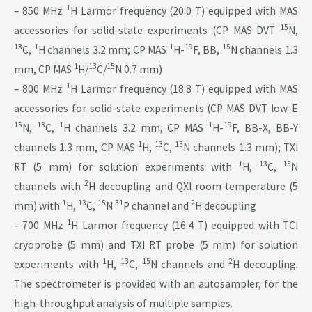
1
– 850 MHz
H Larmor frequency (20.0 T) equipped with MAS
15
accessories for solid-state experiments (CP MAS DVT
N,
13
1
1
19
15
C,
H channels 3.2 mm; CP MAS
H-
F, BB,
N channels 1.3
1
13
15
mm, CP MAS
H/
C/
N 0.7 mm)
1
– 800 MHz
H Larmor frequency (18.8 T) equipped with MAS
accessories for solid-state experiments (CP MAS DVT low-E
15
13
1
1
19
N,
C,
H channels 3.2 mm, CP MAS
H-
F, BB-X, BB-Y
1
13
15
channels 1.3 mm, CP MAS
H,
C,
N channels 1.3 mm); TXI
1
13
15
RT (5 mm) for solution experiments with
H,
C,
N
2
channels with
H decoupling and QXI room temperature (5
1
13
15
31
2
mm) with
H,
C,
N
P channel and
H decoupling
1
– 700 MHz
H Larmor frequency (16.4 T) equipped with TCI
cryoprobe (5 mm) and TXI RT probe (5 mm) for solution
1
13
15
2
experiments with
H,
C,
N channels and
H decoupling.
The spectrometer is provided with an autosampler, for the
high-throughput analysis of multiple samples.