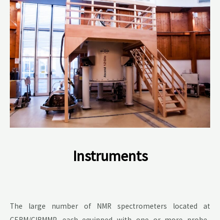
Instruments
The large number of NMR spectrometers located at
CERM/CIRMMP, each equipped with one or more probe-