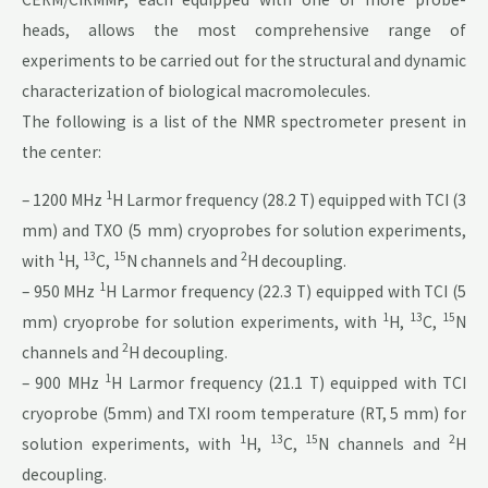
heads, allows the most comprehensive range of
experiments to be carried out for the structural and dynamic
characterization of biological macromolecules.
The following is a list of the NMR spectrometer present in
the center:
1
– 1200 MHz
H Larmor frequency (28.2 T) equipped with TCI (3
mm) and TXO (5 mm) cryoprobes for solution experiments,
1
13
15
2
with
H,
C,
N channels and
H decoupling.
1
– 950 MHz
H Larmor frequency (22.3 T) equipped with TCI (5
1
13
15
mm) cryoprobe for solution experiments, with
H,
C,
N
2
channels and
H decoupling.
1
– 900 MHz
H Larmor frequency (21.1 T) equipped with TCI
cryoprobe (5mm) and TXI room temperature (RT, 5 mm) for
1
13
15
2
solution experiments, with
H,
C,
N channels and
H
decoupling.