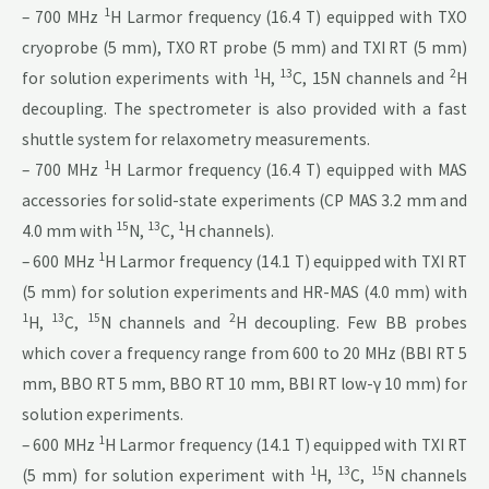
1
– 700 MHz
H Larmor frequency (16.4 T) equipped with TXO
cryoprobe (5 mm), TXO RT probe (5 mm) and TXI RT (5 mm)
1
13
2
for solution experiments with
H,
C, 15N channels and
H
decoupling. The spectrometer is also provided with a fast
shuttle system for relaxometry measurements.
1
– 700 MHz
H Larmor frequency (16.4 T) equipped with MAS
accessories for solid-state experiments (CP MAS 3.2 mm and
15
13
1
4.0 mm with
N,
C,
H channels).
1
– 600 MHz
H Larmor frequency (14.1 T) equipped with TXI RT
(5 mm) for solution experiments and HR-MAS (4.0 mm) with
1
13
15
2
H,
C,
N channels and
H decoupling. Few BB probes
which cover a frequency range from 600 to 20 MHz (BBI RT 5
mm, BBO RT 5 mm, BBO RT 10 mm, BBI RT low-γ 10 mm) for
solution experiments.
1
– 600 MHz
H Larmor frequency (14.1 T) equipped with TXI RT
1
13
15
(5 mm) for solution experiment with
H,
C,
N channels