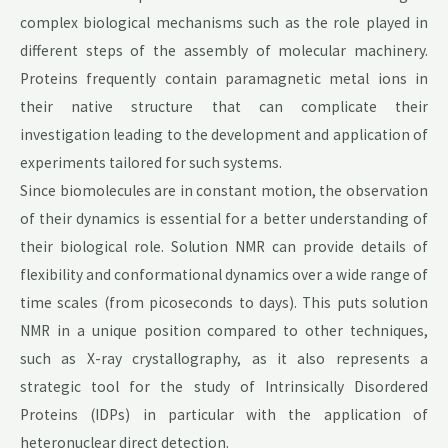
complex biological mechanisms such as the role played in
different steps of the assembly of molecular machinery.
Proteins frequently contain paramagnetic metal ions in
their native structure that can complicate their
investigation leading to the development and application of
experiments tailored for such systems.
Since biomolecules are in constant motion, the observation
of their dynamics is essential for a better understanding of
their biological role. Solution NMR can provide details of
flexibility and conformational dynamics over a wide range of
time scales (from picoseconds to days). This puts solution
NMR in a unique position compared to other techniques,
such as X-ray crystallography, as it also represents a
strategic tool for the study of Intrinsically Disordered
Proteins (IDPs) in particular with the application of
heteronuclear direct detection.