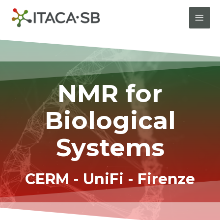
NMR for
Biological
Systems
CERM - UniFi - Firenze