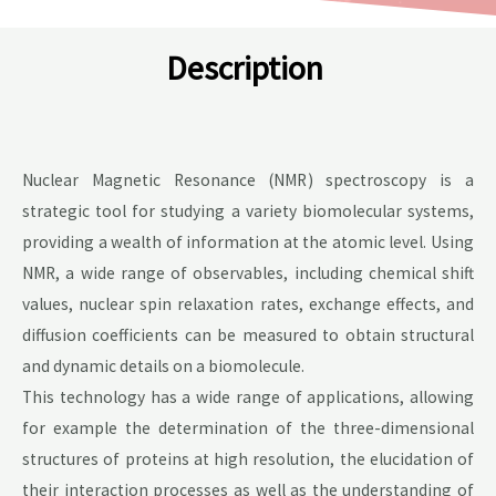
Description
Nuclear Magnetic Resonance (NMR) spectroscopy is a
strategic tool for studying a variety biomolecular systems,
providing a wealth of information at the atomic level. Using
NMR, a wide range of observables, including chemical shift
values, nuclear spin relaxation rates, exchange effects, and
diffusion coefficients can be measured to obtain structural
and dynamic details on a biomolecule.
This technology has a wide range of applications, allowing
for example the determination of the three-dimensional
structures of proteins at high resolution, the elucidation of
their interaction processes as well as the understanding of