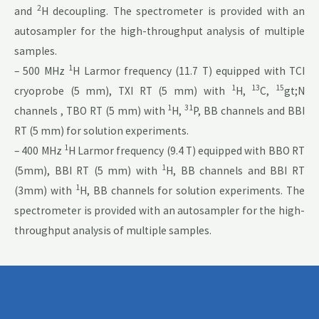
2
and
H decoupling. The spectrometer is provided with an
autosampler for the high-throughput analysis of multiple
samples.
1
– 500 MHz
H Larmor frequency (11.7 T) equipped with TCI
1
13
15
cryoprobe (5 mm), TXI RT (5 mm) with
H,
C,
gt;N
1
31
channels , TBO RT (5 mm) with
H,
P, BB channels and BBI
RT (5 mm) for solution experiments.
1
– 400 MHz
H Larmor frequency (9.4 T) equipped with BBO RT
1
(5mm), BBI RT (5 mm) with
H, BB channels and BBI RT
1
(3mm) with
H, BB channels for solution experiments. The
spectrometer is provided with an autosampler for the high-
throughput analysis of multiple samples.