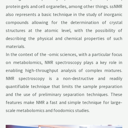
protein gels and cell organelles, among other things. ssNMR
also represents a basic technique in the study of inorganic
compounds allowing for the determination of crystal
structures at the atomic level, with the possibility of
describing the physical and chemical properties of such
materials.
In the context of the -omic sciences, with a particular focus
on metabolomics, NMR spectroscopy plays a key role in
enabling high-throughput analysis of complex mixtures.
NMR spectroscopy is a non-destructive and readily
quantifiable technique that limits the sample preparation
and the use of preliminary separation techniques. These
features make NMR a fast and simple technique for large-
scale metabolomics and foodomics studies.