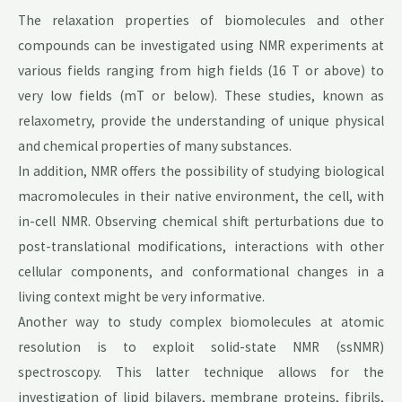
The relaxation properties of biomolecules and other
compounds can be investigated using NMR experiments at
various fields ranging from high fields (16 T or above) to
very low fields (mT or below). These studies, known as
relaxometry, provide the understanding of unique physical
and chemical properties of many substances.
In addition, NMR offers the possibility of studying biological
macromolecules in their native environment, the cell, with
in-cell NMR. Observing chemical shift perturbations due to
post-translational modifications, interactions with other
cellular components, and conformational changes in a
living context might be very informative.
Another way to study complex biomolecules at atomic
resolution is to exploit solid-state NMR (ssNMR)
spectroscopy. This latter technique allows for the
investigation of lipid bilayers, membrane proteins, fibrils,