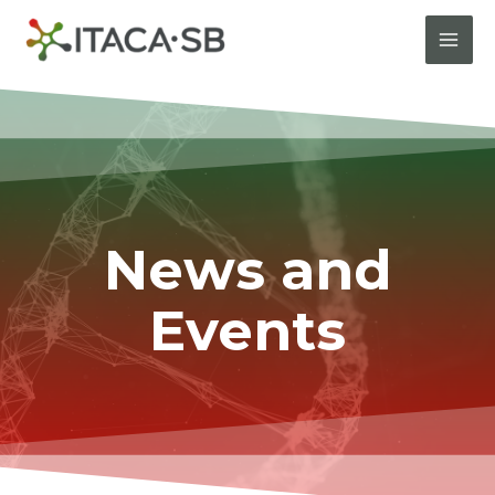
News and
Events