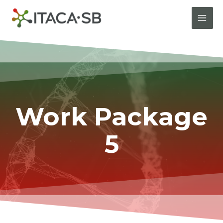
Work Package
5