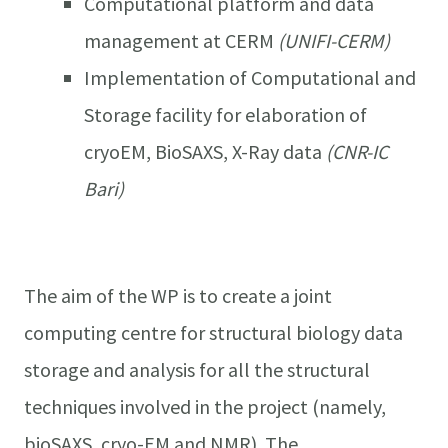
Computational platform and data
management at CERM
(UNIFI-CERM)
Implementation of Computational and
Storage facility for elaboration of
cryoEM, BioSAXS, X-Ray data
(CNR-IC
Bari)
The aim of the WP is to create a joint
computing centre for structural biology data
storage and analysis for all the structural
techniques involved in the project (namely,
bioSAXS, cryo-EM and NMR). The