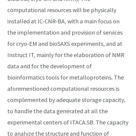
computational resources will be physically
installed at IC-CNR-BA, with a main focus on
the implementation and provision of services
for cryo-EM and bioSAXS experiments, and at
Instruct IT, mainly for the elaboration of NMR
data and for the development of
bioinformatics tools for metalloproteins. The
aforementioned computational resources is
complemented by adequate storage capacity,
to handle the data generated at all the
experimental centers of ITACA.SB. The capacity
to analyze the structure and function of