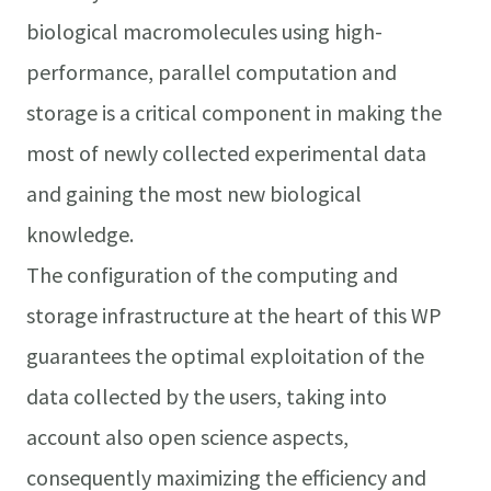
biological macromolecules using high-
performance, parallel computation and
storage is a critical component in making the
most of newly collected experimental data
and gaining the most new biological
knowledge.
The configuration of the computing and
storage infrastructure at the heart of this WP
guarantees the optimal exploitation of the
data collected by the users, taking into
account also open science aspects,
consequently maximizing the efficiency and