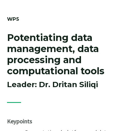
WP5
Potentiating data
management, data
processing and
computational tools
Leader: Dr. Dritan Siliqi
Keypoints