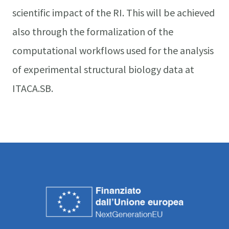
scientific impact of the RI. This will be achieved
also through the formalization of the
computational workflows used for the analysis
of experimental structural biology data at
ITACA.SB.