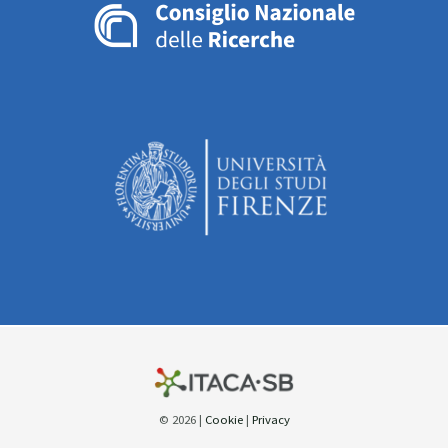
© 2026 |
Cookie
|
Privacy