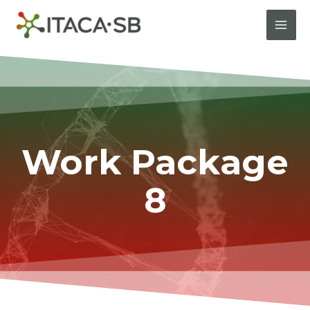
Work Package
8