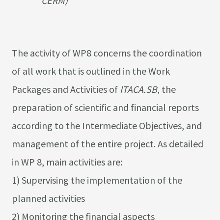
CERM)
The activity of WP8 concerns the coordination
of all work that is outlined in the Work
Packages and Activities of
ITACA.SB
, the
preparation of scientific and financial reports
according to the Intermediate Objectives, and
management of the entire project. As detailed
in WP 8, main activities are:
1) Supervising the implementation of the
planned activities
2) Monitoring the financial aspects