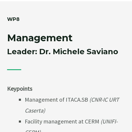
WP8
Management
Leader: Dr. Michele Saviano
Keypoints
Management of ITACA.SB
(CNR-IC URT
Caserta)
Facility management at CERM
(UNIFI-