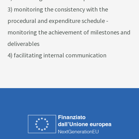
3) monitoring the consistency with the
procedural and expenditure schedule -
monitoring the achievement of milestones and
deliverables
4) facilitating internal communication