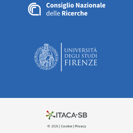
© 2026 |
Cookie
|
Privacy